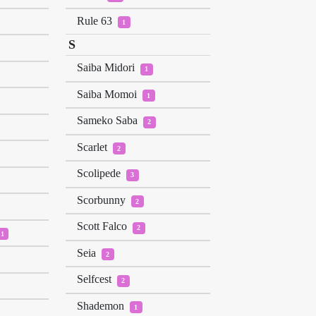
Rule 63
1
S
Saiba Midori
1
Saiba Momoi
1
Sameko Saba
2
Scarlet
2
Scolipede
3
Scorbunny
2
Scott Falco
2
1
Seia
2
Selfcest
2
Shademon
1