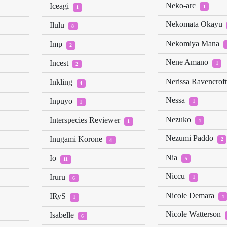
Neko-arc
Iceagi
1
1
Nekomata Okayu
Ilulu
8
Nekomiya Mana
Imp
2
Nene Amano
Incest
1
2
Nerissa Ravencrof
Inkling
4
Nessa
Inpuyo
1
1
Nezuko
Interspecies Reviewer
1
1
Nezumi Paddo
Inugami Korone
2
4
Nia
Io
5
11
Niccu
Iruru
1
6
Nicole Demara
IRyS
1
1
Nicole Watterson
Isabelle
6