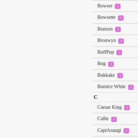
Bowser
2
Bowsette
1
Braixen
2
Bronwyn
3
BuffPup
1
Bug
1
Bukkake
1
Burnice White
1
C
Caesar King
1
Callie
1
CaptAnaugi
1