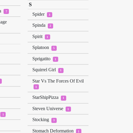
S
a
7
Spider
3
nage
Spinda
2
Spirit
1
Splatoon
5
Sprigatito
1
Squirrel Girl
1
Star Vs The Forces Of Evil
1
StarShipPizza
1
Steven Universe
1
1
Stocking
3
Stomach Deformation
1