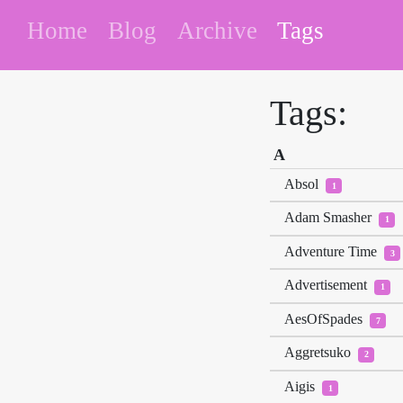
Home
Blog
Archive
Tags
Tags:
A
Absol
1
Adam Smasher
1
Adventure Time
3
Advertisement
1
AesOfSpades
7
Aggretsuko
2
Aigis
1