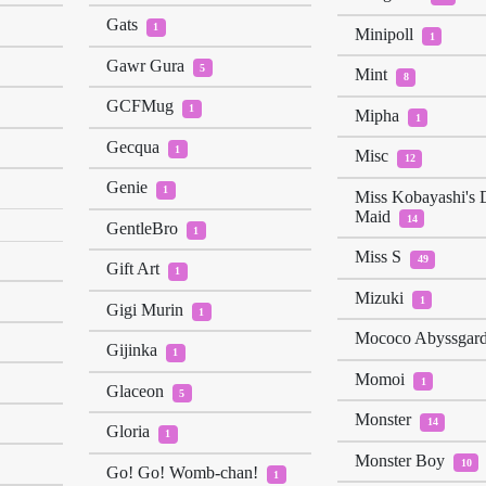
Gats
1
Minipoll
1
Gawr Gura
5
Mint
8
GCFMug
1
Mipha
1
Gecqua
1
Misc
12
Genie
1
Miss Kobayashi's 
Maid
14
GentleBro
1
Miss S
49
Gift Art
1
Mizuki
1
Gigi Murin
1
Mococo Abyssgar
Gijinka
1
Momoi
1
Glaceon
5
Monster
14
Gloria
1
Monster Boy
10
Go! Go! Womb-chan!
1