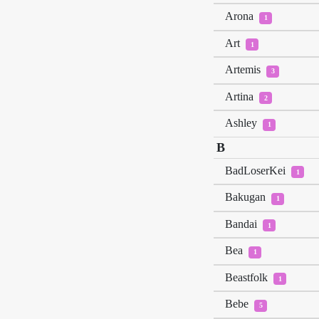
Arona
1
Art
1
Artemis
3
Artina
2
Ashley
1
B
BadLoserKei
1
Bakugan
1
Bandai
1
Bea
1
Beastfolk
1
Bebe
5