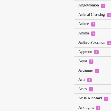
Angewomon
1
Animal Crossing
11
Anime
2
Ankha
2
Anthro Pokemon
2
Appmon
2
Aqua
2
Arcanine
1
Aria
1
Aries
1
Arisa Kinosaki
1
Arknights
1