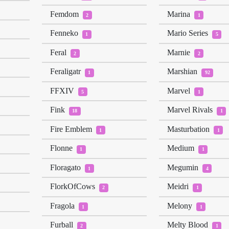
Femdom
Marina
2
1
Fenneko
Mario Series
1
5
Feral
Marnie
2
2
Feraligatr
Marshian
1
92
FFXIV
Marvel
5
1
Fink
Marvel Rivals
18
1
Fire Emblem
Masturbation
1
1
Flonne
Medium
1
1
Floragato
Megumin
1
4
FlorkOfCows
Meidri
2
1
Fragola
Melony
1
1
Furball
Melty Blood
2
1