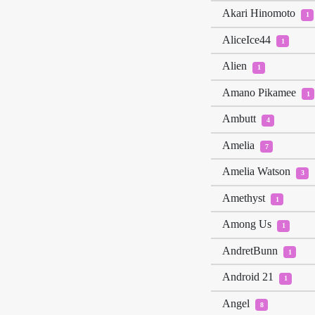
Akari Hinomoto
1
AliceIce44
1
Alien
1
Amano Pikamee
1
Ambutt
4
Amelia
7
Amelia Watson
3
Amethyst
1
Among Us
1
AndretBunn
1
Android 21
1
Angel
8