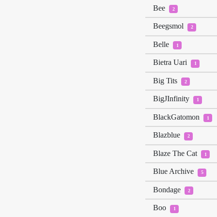
Bee
2
Beegsmol
2
Belle
1
Bietra Uari
1
Big Tits
2
BigJInfinity
1
BlackGatomon
1
Blazblue
2
Blaze The Cat
1
Blue Archive
5
Bondage
2
Boo
1