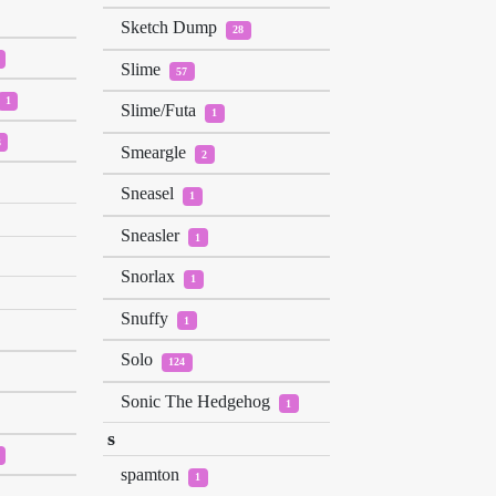
Sketch Dump
28
Slime
57
1
Slime/Futa
1
3
Smeargle
2
Sneasel
1
Sneasler
1
Snorlax
1
Snuffy
1
Solo
124
Sonic The Hedgehog
1
s
spamton
1