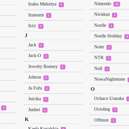
Nintendo
Izuku Midoriya
32
1
Nividust
Izutsumi
2
1
Noelle
Izzy
1
2
J
Noelle Holiday
4
Jack
1
Notte
1
Jack-O
2
NTR
5
Jewelry Bonney
1
Null
1
Jolteon
2
NuwaNightstone
Ju Fufu
O
2
Ochaco Uraraka
Juicika
1
1
Octoling
Junbei
1
1
K
Offmon
1
Kaela Kovalskia