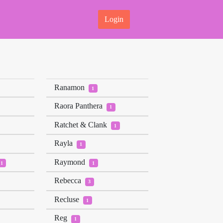
Login
Ranamon
1
Raora Panthera
1
Ratchet & Clank
1
Rayla
1
Raymond
1
1
Rebecca
3
Recluse
1
Reg
1