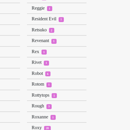
Reggie
1
Resident Evil
1
Retsuko
2
Revenant
1
Rex
1
Rivet
1
Robot
6
Rotom
1
Rottytops
1
Rough
3
Roxanne
1
Roxy
28