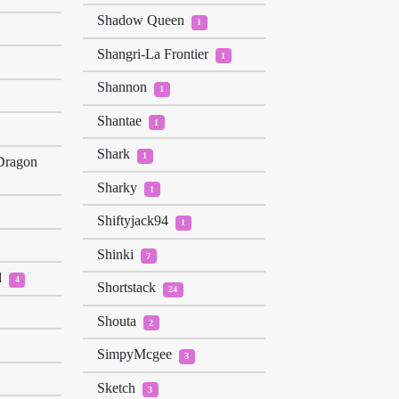
Shadow Queen
1
Shangri-La Frontier
1
Shannon
1
Shantae
1
Shark
1
Dragon
Sharky
1
Shiftyjack94
1
Shinki
7
d
4
Shortstack
24
Shouta
2
SimpyMcgee
3
Sketch
3