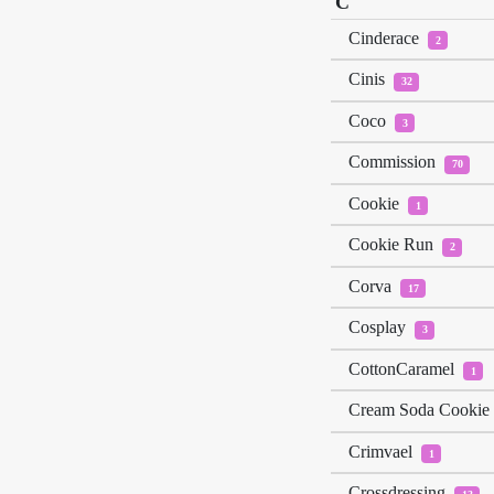
C
Cinderace
2
Cinis
32
Coco
3
Commission
70
Cookie
1
Cookie Run
2
Corva
17
Cosplay
3
CottonCaramel
1
Cream Soda Cookie
Crimvael
1
Crossdressing