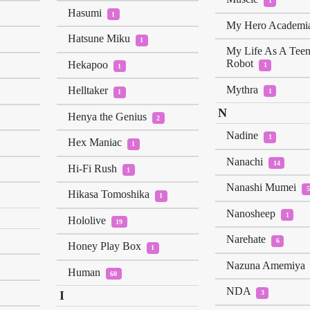
1
Hasumi
1
My Hero Academi
Hatsune Miku
1
My Life As A Tee
Robot
Hekapoo
1
1
Mythra
Helltaker
1
1
N
Henya the Genius
2
Nadine
1
Hex Maniac
1
Nanachi
14
Hi-Fi Rush
1
Nanashi Mumei
5
Hikasa Tomoshika
1
Nanosheep
1
Hololive
19
Narehate
6
Honey Play Box
1
Nazuna Amemiya
Human
60
NDA
I
3