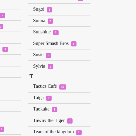
Sugoi
1
2
Sunna
2
1
Sunshine
1
Super Smash Bros
1
t
3
Susie
6
Sylvia
1
T
Tactics Café
45
Taiga
2
Taokaka
1
Tawny the Tiger
5
1
Tears of the kingdom
1