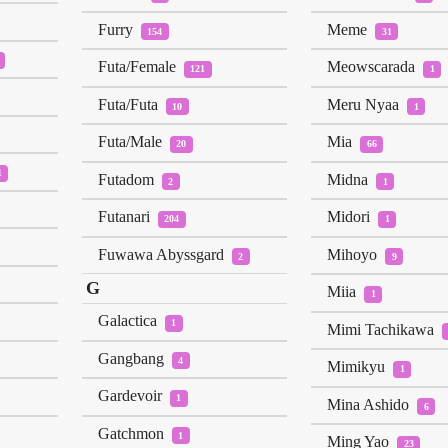
Furry
Meme
154
31
Futa/Female
Meowscarada
121
1
Futa/Futa
Meru Nyaa
10
1
Futa/Male
Mia
20
66
1
Futadom
Midna
2
1
Futanari
Midori
204
1
Fuwawa Abyssgard
Mihoyo
2
9
G
Miia
1
Galactica
1
Mimi Tachikawa
Gangbang
4
Mimikyu
1
Gardevoir
1
Mina Ashido
6
Gatchmon
1
Ming Yao
23