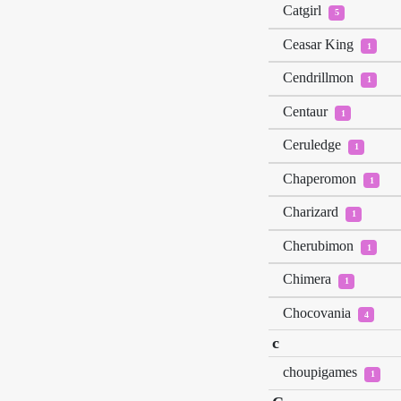
Catgirl
5
Ceasar King
1
Cendrillmon
1
Centaur
1
Ceruledge
1
Chaperomon
1
Charizard
1
Cherubimon
1
Chimera
1
Chocovania
4
c
choupigames
1