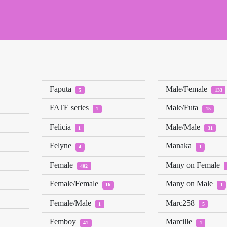
Faputa
Male/Female
5
133
FATE series
Male/Futa
1
15
Felicia
Male/Male
1
31
Felyne
Manaka
4
1
Female
Many on Female
402
Female/Female
Many on Male
16
1
Female/Male
Marc258
1
5
Femboy
Marcille
41
1