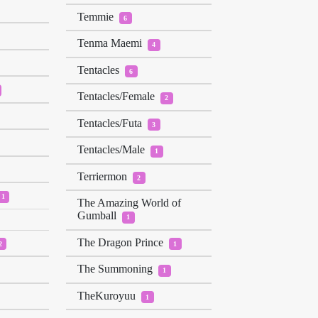
Temmie
6
Tenma Maemi
4
Tentacles
6
Tentacles/Female
2
Tentacles/Futa
3
Tentacles/Male
1
Terriermon
2
1
The Amazing World of
Gumball
1
The Dragon Prince
2
1
The Summoning
1
TheKuroyuu
1