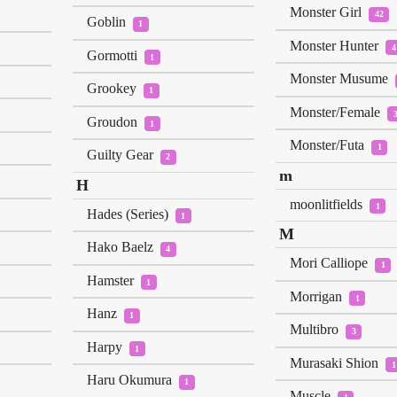
Monster Girl
42
Goblin
1
Monster Hunter
4
Gormotti
1
Monster Musume
Grookey
1
Monster/Female
Groudon
1
Monster/Futa
1
Guilty Gear
2
m
H
moonlitfields
1
Hades (Series)
1
M
Hako Baelz
4
Mori Calliope
1
Hamster
1
Morrigan
1
Hanz
1
Multibro
3
Harpy
1
Murasaki Shion
1
Haru Okumura
1
Muscle