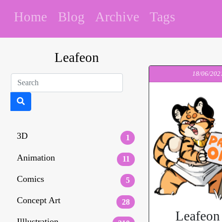
Home
Blog
Archive
Tags
Leafeon
18/06/202
3D
1
Animation
11
Comics
5
Concept Art
28
Leafeon
Illlustration