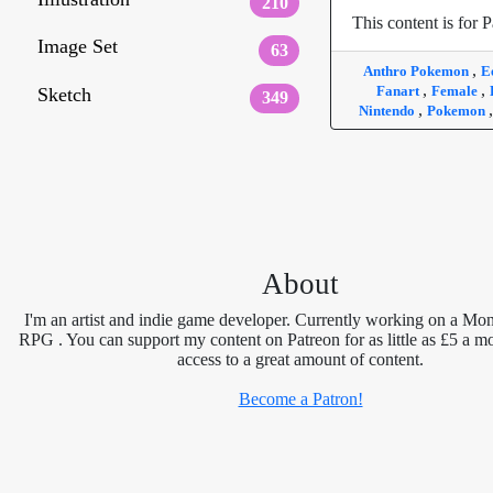
210
This content is for P
Image Set
63
,
Anthro Pokemon
E
,
,
Fanart
Female
Sketch
349
,
Nintendo
Pokemon
About
I'm an artist and indie game developer. Currently working on a Mon
RPG . You can support my content on Patreon for as little as £5 a m
access to a great amount of content.
Become a Patron!