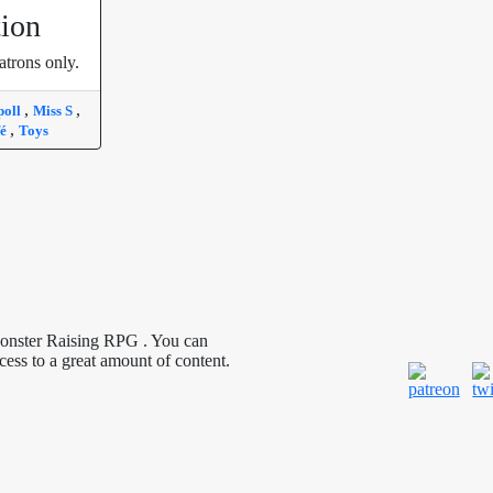
tion
atrons only.
,
,
poll
Miss S
,
fé
Toys
Monster Raising RPG . You can
cess to a great amount of content.