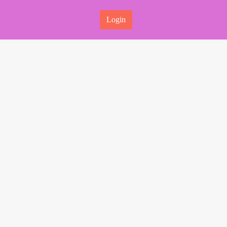
Login