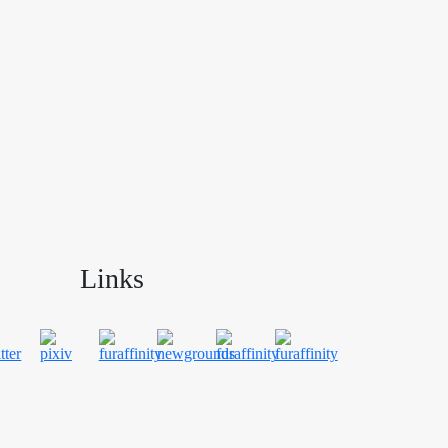
Links