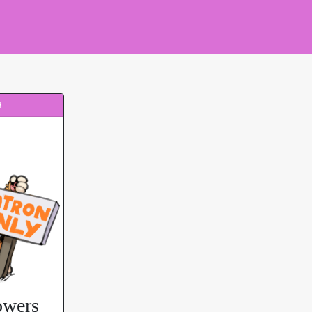
1
owers