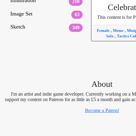
Illlustration
210
Celebra
Image Set
63
This content is for P
Sketch
349
,
,
Female
Meme
Mini
,
Solo
Tactics Ca
About
I'm an artist and indie game developer. Currently working on a 
support my content on Patreon for as little as £5 a month and gain ac
Become a Patron!