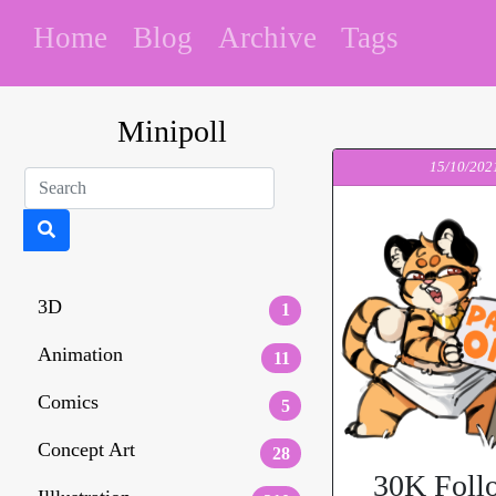
Home
Blog
Archive
Tags
Minipoll
15/10/202
3D
1
Animation
11
Comics
5
Concept Art
28
30K Foll