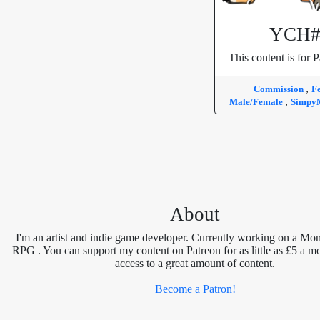
YCH#
This content is for P
,
Commission
F
,
Male/Female
Simpy
About
I'm an artist and indie game developer. Currently working on a Mon
RPG . You can support my content on Patreon for as little as £5 a m
access to a great amount of content.
Become a Patron!