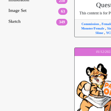
210
Ques
Image Set
63
This content is for P
Sketch
349
,
Commission
Femal
,
Monster/Female
Si
,
Slime
YC
01/12/202