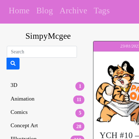
Home
Blog
Archive
Tags
SimpyMcgee
23/01/202
3D
1
Animation
11
Comics
5
Concept Art
28
YCH #10 –
Illlustration