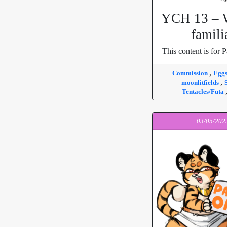
YCH 13 – W
famili
This content is for P
,
Commission
Egg
,
moonlitfields
Tentacles/Futa
03/05/202