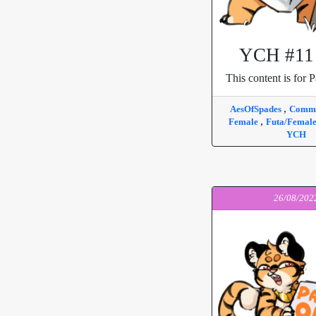
YCH #11 
This content is for P
,
AesOfSpades
Commi
,
Female
Futa/Femal
YCH
26/08/202