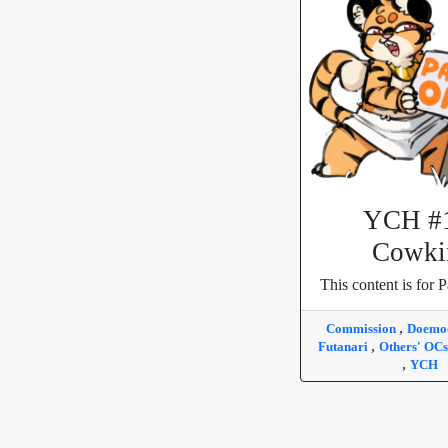
YCH #
Cowki
This content is for P
,
Commission
Doem
,
Futanari
Others' OC
,
YCH