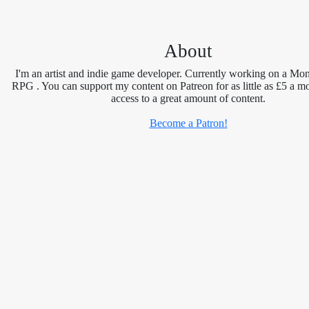
About
I'm an artist and indie game developer. Currently working on a Mon
RPG . You can support my content on Patreon for as little as £5 a m
access to a great amount of content.
Become a Patron!