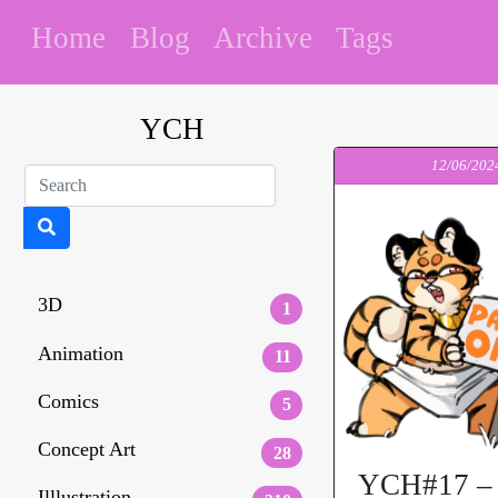
Home
Blog
Archive
Tags
YCH
12/06/202
3D
1
Animation
11
Comics
5
Concept Art
28
YCH#17 – 
Illlustration