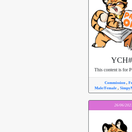
YCH#
This content is for P
,
Commission
F
,
Male/Female
Simpy
26/06/202