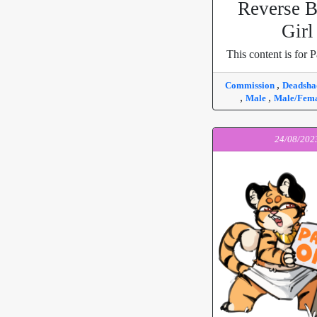
Reverse 
Girl
This content is for P
,
Commission
Deadsh
,
,
Male
Male/Fem
24/08/202