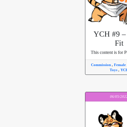
YCH #9 – 
Fit
This content is for P
,
Commission
Female
,
Toys
YC
06/05/202