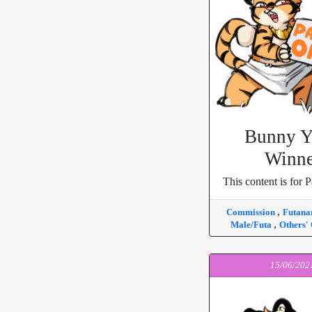
Bunny 
Winne
This content is for P
,
Commission
Futana
,
Male/Futa
Others'
15/06/202