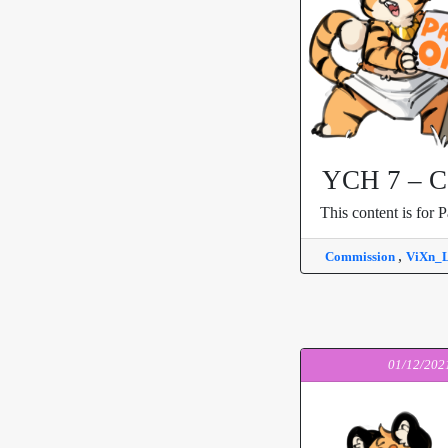
YCH 7 – Ca
This content is for P
,
Commission
ViXn_
01/12/202