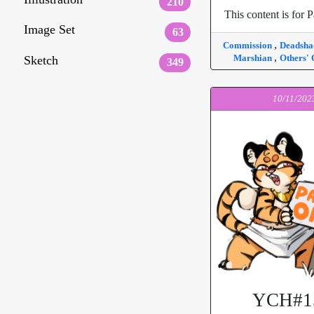
210
This content is for P
Image Set
63
,
Commission
Deadsh
,
Marshian
Others'
Sketch
349
10/11/202
YCH#1