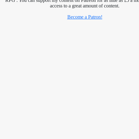
RPG . You can support my content on Patreon for as little as £5 a m
access to a great amount of content.
Become a Patron!