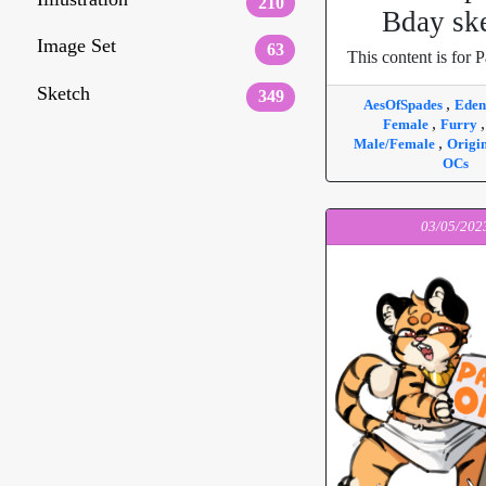
210
Bday sk
Image Set
63
This content is for P
Sketch
349
,
AesOfSpades
Ede
,
Female
Furry
,
Male/Female
Origi
OCs
03/05/202