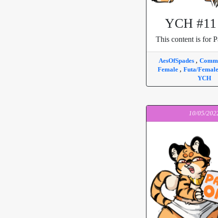
YCH #11 
This content is for P
,
AesOfSpades
Commi
,
Female
Futa/Femal
YCH
10/05/202