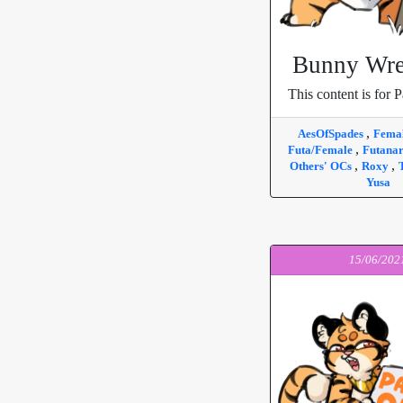
Bunny Wre
This content is for P
,
AesOfSpades
Fema
,
Futa/Female
Futana
,
,
Others' OCs
Roxy
Yusa
15/06/202