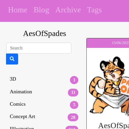
Home
Blog
Archive
Tags
AesOfSpades
15/06/202
3D
1
Animation
11
Comics
5
Concept Art
28
AesOfSpa
Illlustration