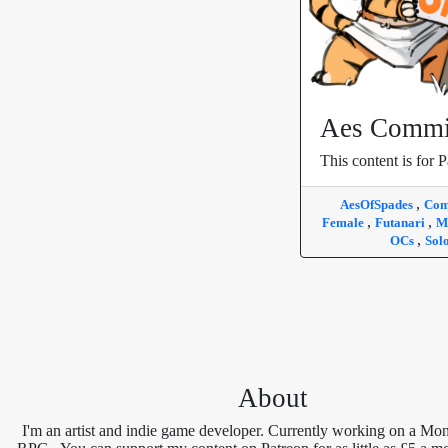
Aes Commi
This content is for P
,
AesOfSpades
Com
,
,
Female
Futanari
M
,
OCs
Sol
About
I'm an artist and indie game developer. Currently working on a Mon