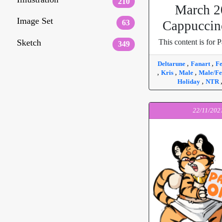
210
March 2
Image Set
63
Cappuccin
Sketch
This content is for P
349
,
,
Deltarune
Fanart
F
,
,
,
Kris
Male
Male/F
,
Holiday
NTR
22/11/202