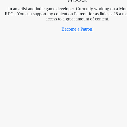
I'm an artist and indie game developer. Currently working on a Mon
RPG . You can support my content on Patreon for as little as £5 a m
access to a great amount of content.
Become a Patron!