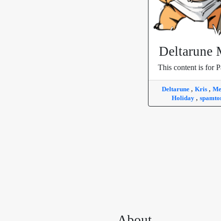
Deltarune
This content is for P
,
,
Deltarune
Kris
M
,
Holiday
spamt
About