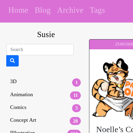
Home
Blog
Archive
Tags
Susie
25/03/202
3D
1
Animation
11
Comics
5
Concept Art
28
Noelle’s C
Illlustration