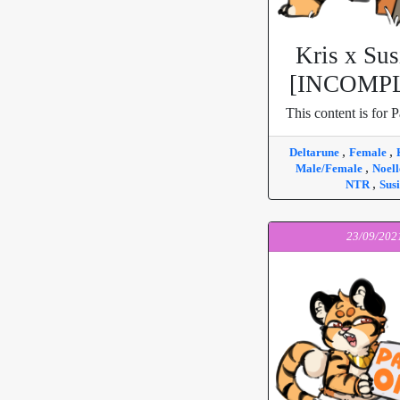
Kris x Sus
[INCOMP
This content is for P
,
,
Deltarune
Female
,
Male/Female
Noel
,
NTR
Susi
23/09/202