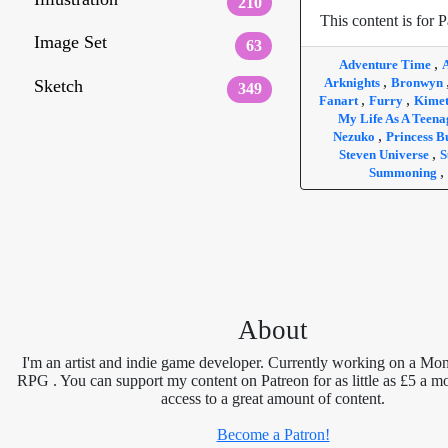
210
This content is for P
Image Set
63
,
Adventure Time
,
Arknights
Bronwyn
Sketch
349
,
,
Fanart
Furry
Kimet
My Life As A Teen
,
Nezuko
Princess 
,
Steven Universe
S
,
Summoning
About
I'm an artist and indie game developer. Currently working on a Mon
RPG . You can support my content on Patreon for as little as £5 a m
access to a great amount of content.
Become a Patron!