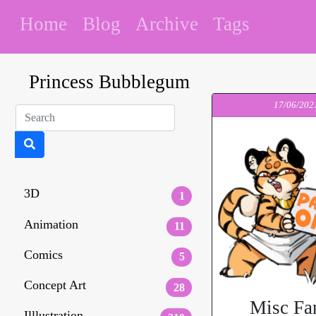
Home
Blog
Archive
Tags
Princess Bubblegum
17/06/202
3D
1
Animation
11
Comics
5
Concept Art
28
Misc Fa
Illlustration