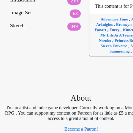
210
This content is for P
Image Set
63
,
Adventure Time
,
Arknights
Bronwyn
Sketch
349
,
,
Fanart
Furry
Kimet
My Life As A Teen
,
Nezuko
Princess 
,
Steven Universe
S
,
Summoning
About
I'm an artist and indie game developer. Currently working on a Mon
RPG . You can support my content on Patreon for as little as £5 a m
access to a great amount of content.
Become a Patron!