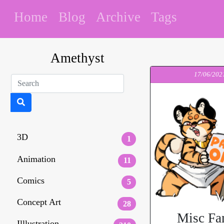
Home
Blog
Archive
Tags
Amethyst
17/06/202
3D
1
Animation
11
Comics
5
Concept Art
28
Misc Fa
Illlustration