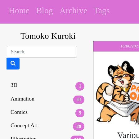
Home
Blog
Archive
Tags
Tomoko Kuroki
16/06/202
3D
1
Animation
11
Comics
5
Concept Art
28
Vario
Illlustration