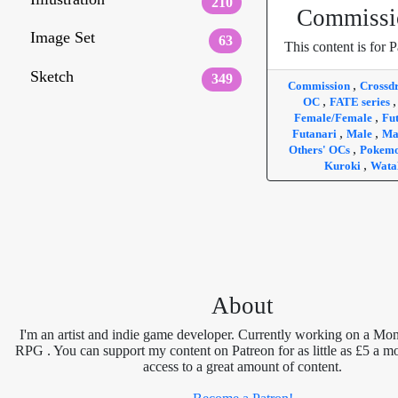
210
Commissi
Image Set
63
This content is for P
Sketch
349
,
Commission
Crossd
,
OC
FATE series
,
Female/Female
Fu
,
,
Futanari
Male
Ma
,
Others' OCs
Pokem
,
Kuroki
Wata
About
I'm an artist and indie game developer. Currently working on a Mon
RPG . You can support my content on Patreon for as little as £5 a m
access to a great amount of content.