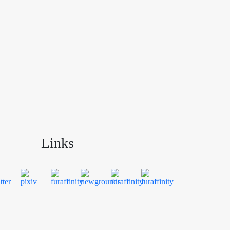
Links