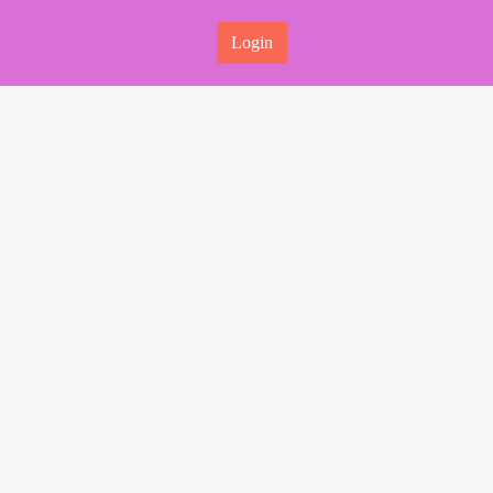
Login