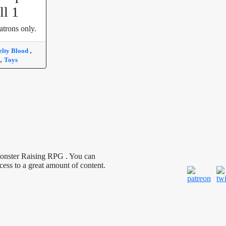
ll 1
atrons only.
,
lty Blood
,
Toys
Monster Raising RPG . You can
cess to a great amount of content.