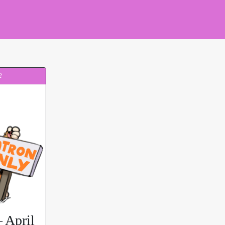
2
 April