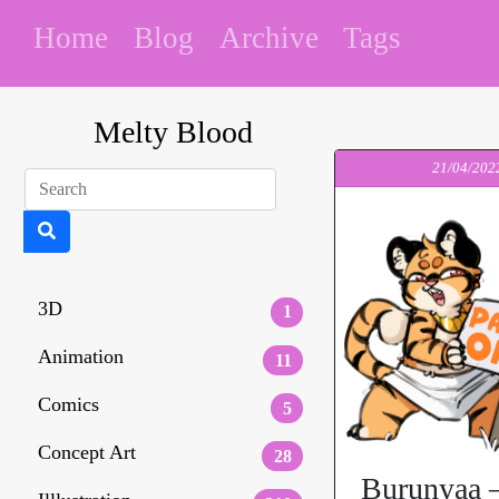
Home
Blog
Archive
Tags
Melty Blood
21/04/202
3D
1
Animation
11
Comics
5
Concept Art
28
Burunyaa –