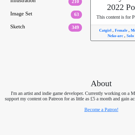
Illlustration
210
2022 Po
Image Set
63
This content is for P
Sketch
349
,
,
Catgirl
Female
Me
,
Neko-arc
Solo
About
I'm an artist and indie game developer. Currently working on a 
support my content on Patreon for as little as £5 a month and gain ac
Become a Patron!