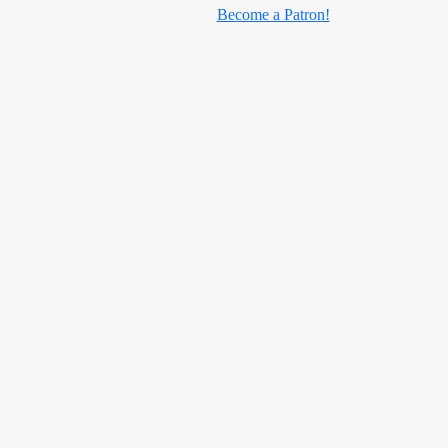
Become a Patron!