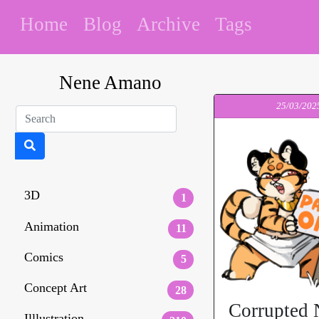
Home
Blog
Archive
Tags
Nene Amano
25/03/202
3D
1
Animation
11
Comics
5
Concept Art
28
Corrupted 
Illlustration