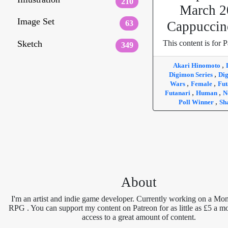
210
March 2
Image Set
63
Cappuccin
Sketch
This content is for P
349
,
Akari Hinomoto
,
Digimon Series
Di
,
,
Wars
Female
Fut
,
,
Futanari
Human
N
,
Poll Winner
Sh
About
I'm an artist and indie game developer. Currently working on a Mon
RPG . You can support my content on Patreon for as little as £5 a m
access to a great amount of content.