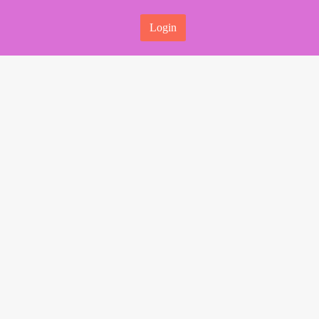
Login