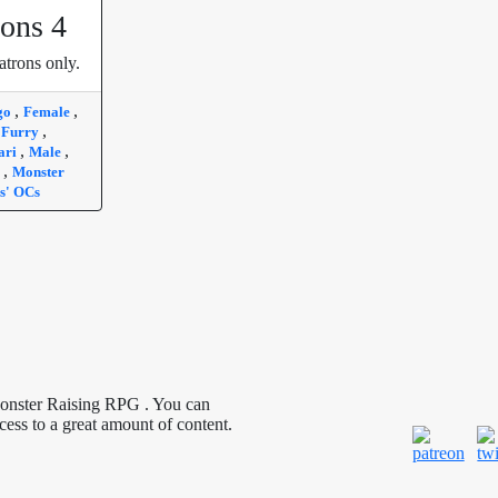
ons 4
atrons only.
,
,
go
Female
,
,
Furry
,
,
ari
Male
,
a
Monster
s' OCs
Monster Raising RPG . You can
cess to a great amount of content.