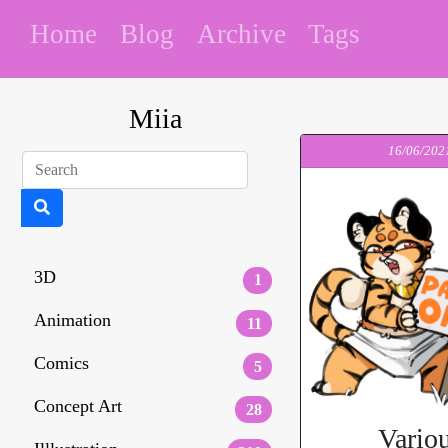
Home
Blog
Archive
Tags
Miia
16/06/202
3D
1
Animation
11
Comics
5
Concept Art
28
Vario