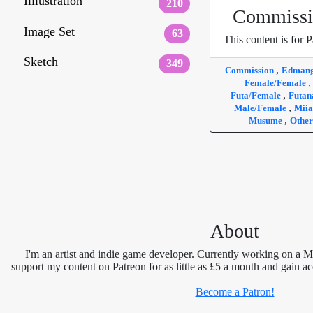
Illlustration
210
Commissi
Image Set
63
This content is for P
Sketch
349
,
Commission
Edman
Female/Female
,
Futa/Female
Futan
,
Male/Female
Mii
,
Musume
Other
About
I'm an artist and indie game developer. Currently working on a 
support my content on Patreon for as little as £5 a month and gain ac
Become a Patron!