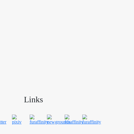
Links