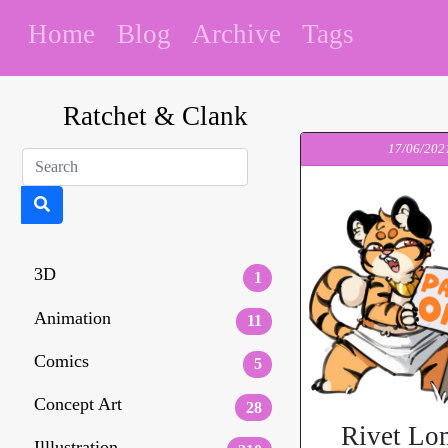
Home
Blog
Archive
Tags
Ratchet & Clank
17/06/202
3D
1
Animation
11
Comics
5
Concept Art
28
Rivet Lo
Illlustration