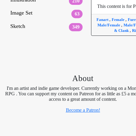
210
This content is for P
Image Set
63
,
,
Fanart
Female
Fur
,
Male/Female
Male/F
Sketch
349
,
& Clank
Ri
About
I'm an artist and indie game developer. Currently working on a Mon
RPG . You can support my content on Patreon for as little as £5 a m
access to a great amount of content.
Become a Patron!