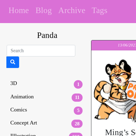
Home
Blog
Archive
Tags
Panda
13/06/202
3D
1
Animation
11
Comics
5
Concept Art
28
Ming’s S
Illlustration