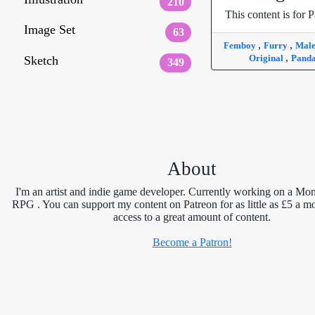
210
This content is for P
Image Set
63
,
,
Femboy
Furry
Mal
,
Original
Pand
Sketch
349
About
I'm an artist and indie game developer. Currently working on a Mon
RPG . You can support my content on Patreon for as little as £5 a m
access to a great amount of content.
Become a Patron!