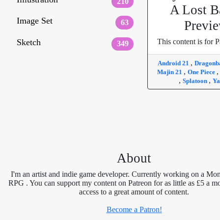
210
A Lost B
Image Set
63
Previ
Sketch
This content is for P
349
,
Android 21
Dragonb
,
Majin 21
One Piece
,
,
Splatoon
Ya
About
I'm an artist and indie game developer. Currently working on a Mon
RPG . You can support my content on Patreon for as little as £5 a m
access to a great amount of content.
Become a Patron!