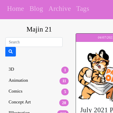
Home
Blog
Archive
Tags
Majin 21
04/07/202
3D
1
Animation
11
Comics
5
Concept Art
28
July 2021 P
Illlustration