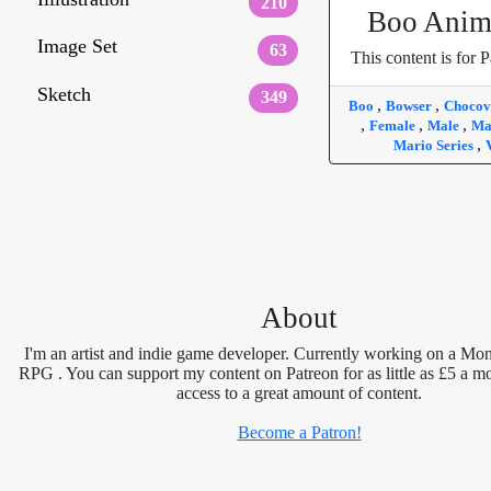
210
Boo Anim
Image Set
63
This content is for P
Sketch
349
,
,
Boo
Bowser
Chocov
,
,
,
Female
Male
Ma
,
Mario Series
About
I'm an artist and indie game developer. Currently working on a Mon
RPG . You can support my content on Patreon for as little as £5 a m
access to a great amount of content.
Become a Patron!