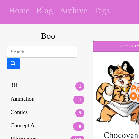
Home
Blog
Archive
Tags
Boo
09/12/202
3D
1
Animation
11
Comics
5
Concept Art
28
Chocovani
Illlustration