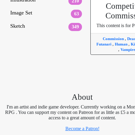
210
Competi
Image Set
63
Commiss
Sketch
This content is for P
349
,
Commission
Dea
,
,
Futanari
Human
Ki
,
Vampir
About
I'm an artist and indie game developer. Currently working on a Mon
RPG . You can support my content on Patreon for as little as £5 a m
access to a great amount of content.
Become a Patron!