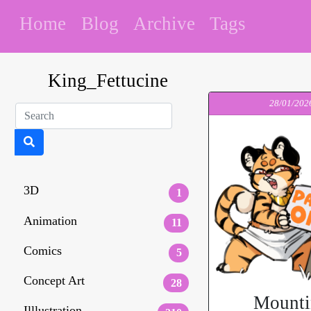
Home
Blog
Archive
Tags
King_Fettucine
28/01/202
3D
1
Animation
11
Comics
5
Concept Art
28
Mounti
Illlustration