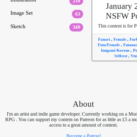
210
January 
Image Set
63
NSFW Po
Sketch
This content is for P
349
,
,
Fanart
Female
Fur
,
Futa/Female
Futana
,
Inugami Korone
Po
,
Selfcest
Vtu
About
I'm an artist and indie game developer. Currently working on a Mon
RPG . You can support my content on Patreon for as little as £5 a m
access to a great amount of content.
Become a Patron!