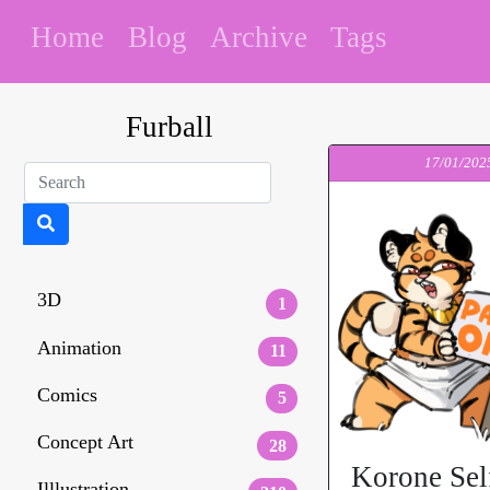
Home
Blog
Archive
Tags
Furball
17/01/202
3D
1
Animation
11
Comics
5
Concept Art
28
Korone Sel
Illlustration