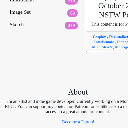
210
October 
Image Set
63
NSFW Po
Sketch
This content is for P
349
,
Cosplay
Darkstalke
,
Futa/Female
Futan
,
,
Mia
Miss S
Morrig
About
I'm an artist and indie game developer. Currently working on a Mon
RPG . You can support my content on Patreon for as little as £5 a m
access to a great amount of content.
Become a Patron!