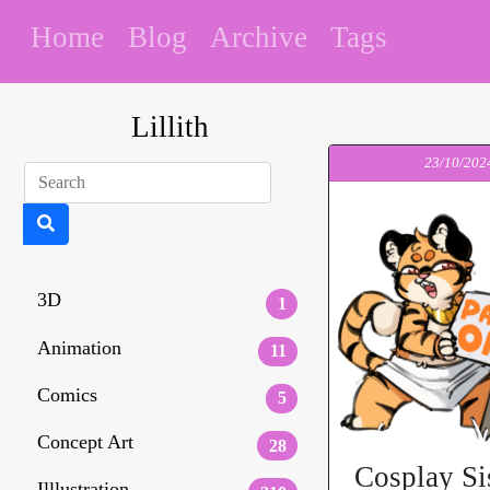
Home
Blog
Archive
Tags
Lillith
23/10/202
3D
1
Animation
11
Comics
5
Concept Art
28
Cosplay Si
Illlustration