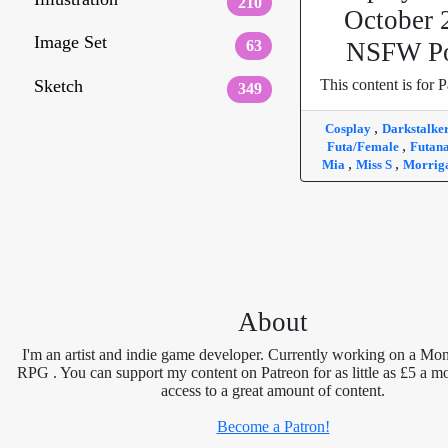
210
October 
Image Set
63
NSFW Po
Sketch
This content is for P
349
,
Cosplay
Darkstalke
,
Futa/Female
Futan
,
,
Mia
Miss S
Morrig
About
I'm an artist and indie game developer. Currently working on a Mon
RPG . You can support my content on Patreon for as little as £5 a m
access to a great amount of content.
Become a Patron!