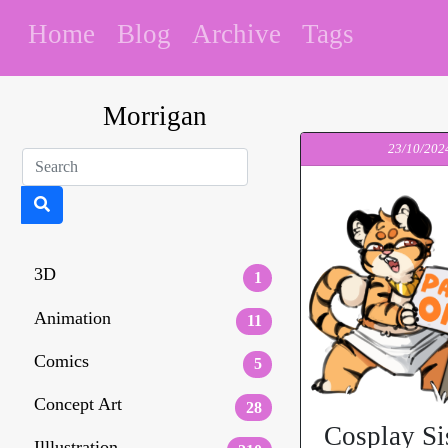
Home
Blog
Archive
Tags
Morrigan
23/10/202
3D
1
Animation
11
Comics
5
Concept Art
28
Cosplay Si
Illlustration