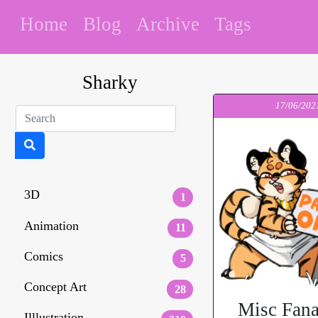
Home
Blog
Archive
Tags
Sharky
17/06/202
3D
1
Animation
11
Comics
5
Concept Art
28
Misc Fana
Illlustration