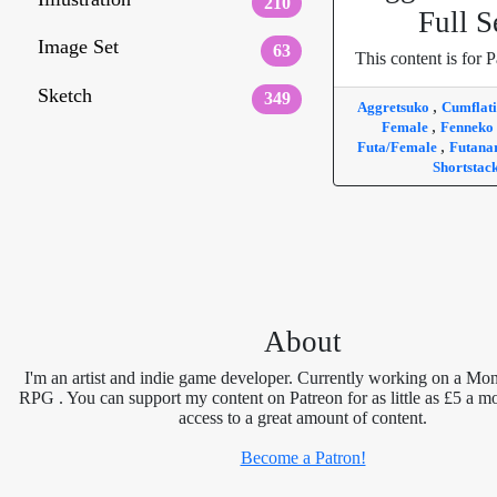
210
Full S
Image Set
63
This content is for P
Sketch
349
,
Aggretsuko
Cumflat
,
Female
Fenneko
,
Futa/Female
Futana
Shortstac
About
I'm an artist and indie game developer. Currently working on a Mon
RPG . You can support my content on Patreon for as little as £5 a m
access to a great amount of content.
Become a Patron!