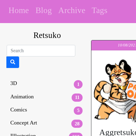
Home
Blog
Archive
Tags
Retsuko
10/08/202
3D
1
Animation
11
Comics
5
Concept Art
28
Aggretsuk
Illlustration