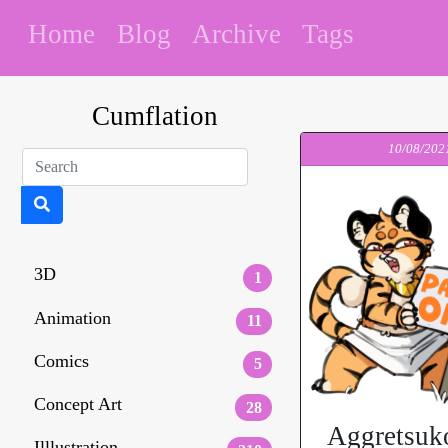
Home
Blog
Archive
Tags
Cumflation
10/08/202
3D
1
Animation
11
Comics
5
Concept Art
28
Aggretsuk
Illlustration