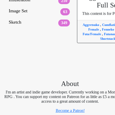
210
Full S
Image Set
63
This content is for P
Sketch
349
,
Aggretsuko
Cumflat
,
Female
Fenneko
,
Futa/Female
Futana
Shortstac
About
I'm an artist and indie game developer. Currently working on a Mon
RPG . You can support my content on Patreon for as little as £5 a m
access to a great amount of content.
Become a Patron!