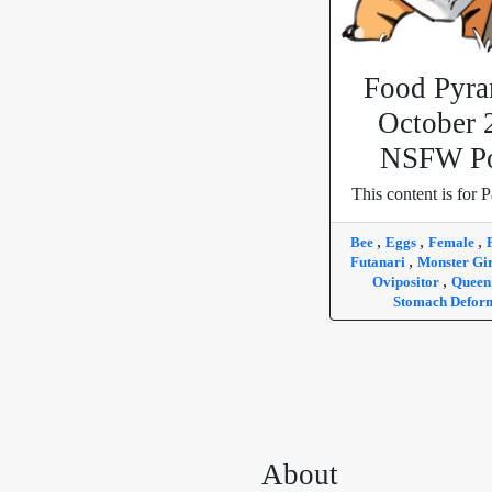
Food Pyra
October 
NSFW Po
This content is for P
,
,
,
Bee
Eggs
Female
,
Futanari
Monster Gi
,
Ovipositor
Quee
Stomach Defor
About