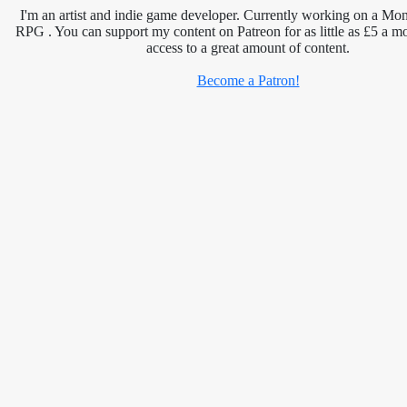
I'm an artist and indie game developer. Currently working on a Mon
RPG . You can support my content on Patreon for as little as £5 a m
access to a great amount of content.
Become a Patron!