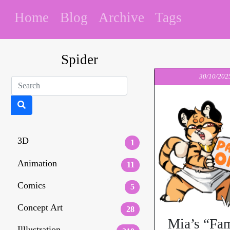
Home
Blog
Archive
Tags
Spider
30/10/202
3D
1
Animation
11
Comics
5
Concept Art
28
Mia’s “Fam
Illlustration