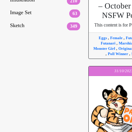
210
– October
Image Set
63
NSFW Po
Sketch
This content is for P
349
,
,
Eggs
Female
Fut
,
Futanari
Marshi
,
Monster Girl
Origina
,
,
Poll Winner
31/10/202