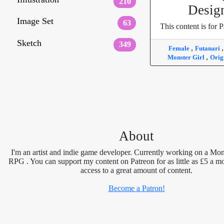
210
Desig
Image Set
63
This content is for P
Sketch
349
,
Female
Futanari
,
Monster Girl
Orig
About
I'm an artist and indie game developer. Currently working on a Mon
RPG . You can support my content on Patreon for as little as £5 a m
access to a great amount of content.
Become a Patron!