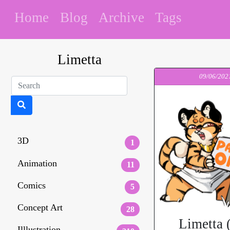
Home
Blog
Archive
Tags
Limetta
09/06/202
3D
1
Animation
11
Comics
5
Concept Art
28
Limetta 
Illlustration