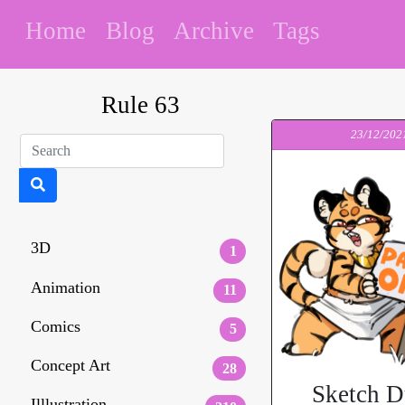
Home
Blog
Archive
Tags
Rule 63
23/12/202
3D
1
Animation
11
Comics
5
Concept Art
28
Sketch 
Illlustration