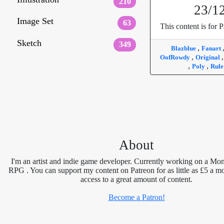
210
23/1
Image Set
63
This content is for P
Sketch
349
,
Blazblue
Fanart
,
OofRowdy
Original
,
,
Poly
Rule
About
I'm an artist and indie game developer. Currently working on a Mon
RPG . You can support my content on Patreon for as little as £5 a m
access to a great amount of content.
Become a Patron!