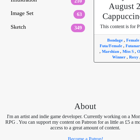
210
August 
Image Set
63
Cappuccin
Sketch
This content is for P
349
,
Bondage
Femal
,
Futa/Female
Futanar
,
,
,
Marshian
Miss S
O
,
Winner
Roxy
About
I'm an artist and indie game developer. Currently working on a Mon
RPG . You can support my content on Patreon for as little as £5 a m
access to a great amount of content.
Become a Patron!