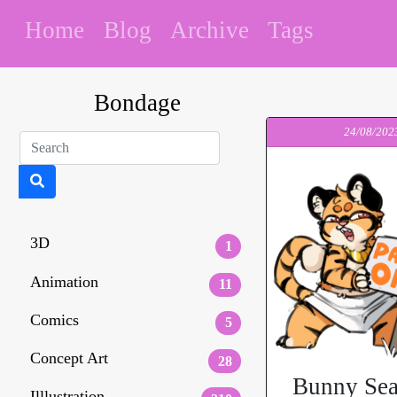
Home
Blog
Archive
Tags
Bondage
24/08/202
3D
1
Animation
11
Comics
5
Concept Art
28
Bunny Sea
Illlustration