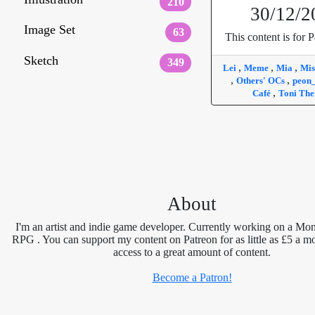
210
30/12/2
Image Set
63
This content is for P
Sketch
349
,
,
,
Lei
Meme
Mia
Mis
,
,
Others' OCs
peon
,
Café
Toni The
About
I'm an artist and indie game developer. Currently working on a Mon
RPG . You can support my content on Patreon for as little as £5 a m
access to a great amount of content.
Become a Patron!