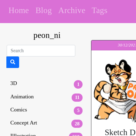
Home
Blog
Archive
Tags
peon_ni
30/12/202
3D
1
Animation
11
Comics
5
Concept Art
28
Sketch 
Illlustration