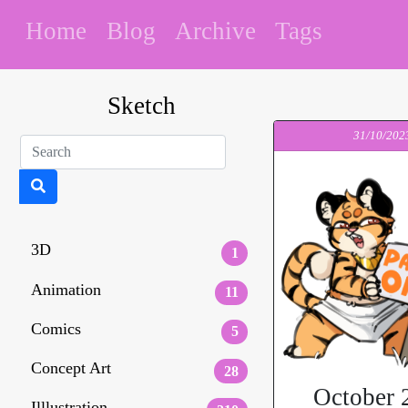
Home
Blog
Archive
Tags
Sketch
31/10/202
3D
1
Animation
11
Comics
5
Concept Art
28
October 
Illlustration