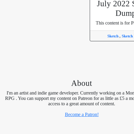
July 2022 
Dum
This content is for P
,
Sketch
Sketch
About
I'm an artist and indie game developer. Currently working on a Mon
RPG . You can support my content on Patreon for as little as £5 a m
access to a great amount of content.
Become a Patron!