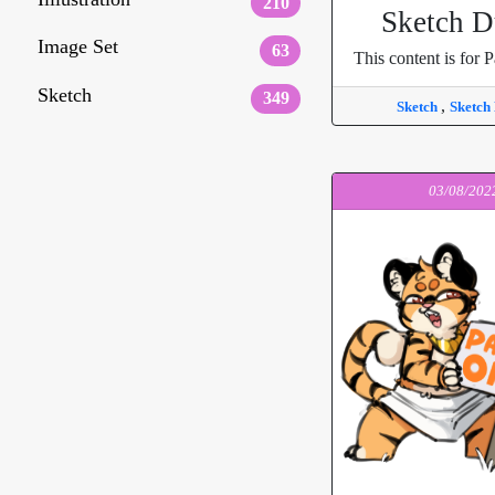
210
Sketch 
Image Set
63
This content is for P
Sketch
349
,
Sketch
Sketch
03/08/202