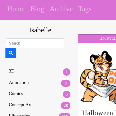
Home
Blog
Archive
Tags
Isabelle
21/10/202
3D
1
Animation
11
Comics
5
Concept Art
28
Halloween 
Illlustration