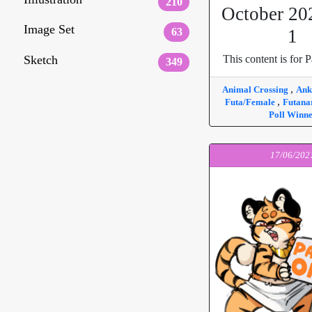
210
October 20
Image Set
63
1
Sketch
This content is for P
349
,
Animal Crossing
An
,
Futa/Female
Futana
Poll Winn
17/06/202