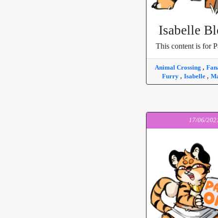
Isabelle B
This content is for P
,
Animal Crossing
Fan
,
,
Furry
Isabelle
Ma
17/06/202