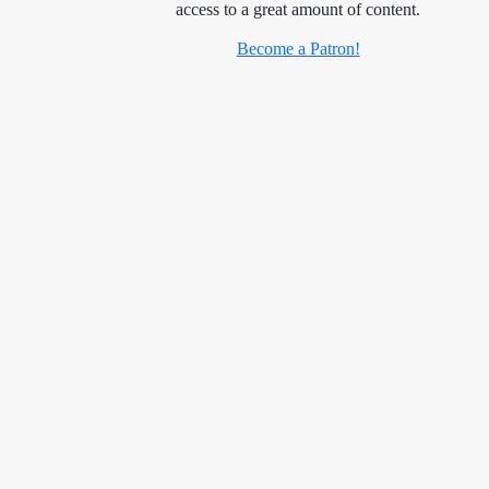
access to a great amount of content.
Become a Patron!