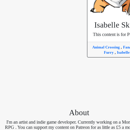
Isabelle S
This content is for P
,
Animal Crossing
Fan
,
Furry
Isabell
About
I'm an artist and indie game developer. Currently working on a Mon
RPG . You can support my content on Patreon for as little as £5 a m