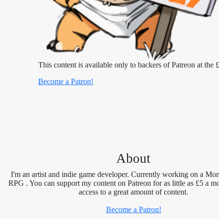
This content is available only to backers of Patreon at the £
Become a Patron!
About
I'm an artist and indie game developer. Currently working on a Mon
RPG . You can support my content on Patreon for as little as £5 a m
access to a great amount of content.
Become a Patron!