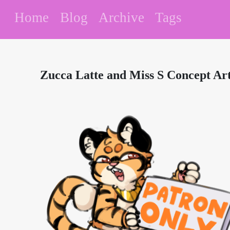
Home
Blog
Archive
Tags
Zucca Latte and Miss S Concept Ar