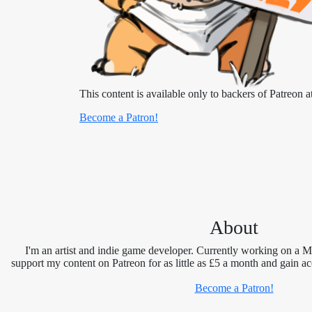
This content is available only to backers of Patreon at
Become a Patron!
About
I'm an artist and indie game developer. Currently working on a 
support my content on Patreon for as little as £5 a month and gain ac
Become a Patron!