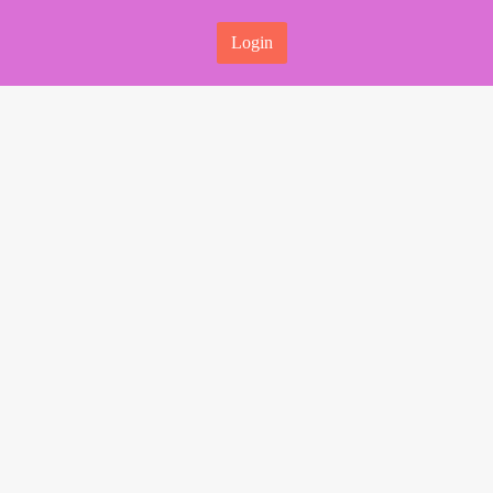
Login