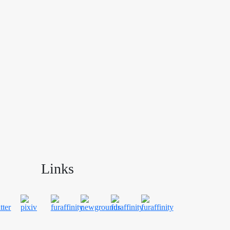
Links