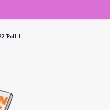
2 Poll 1