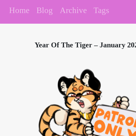
Home
Blog
Archive
Tags
Year Of The Tiger – January 202