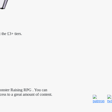
 the £3+ tiers.
Monster Raising RPG . You can
cess to a great amount of content.