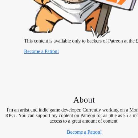
This content is available only to backers of Patreon at the £
Become a Patron!
About
I'm an artist and indie game developer. Currently working on a Mon
RPG . You can support my content on Patreon for as little as £5 a m
access to a great amount of content.
Become a Patron!