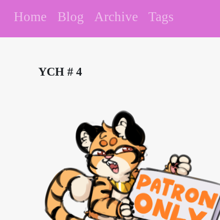
Home
Blog
Archive
Tags
YCH # 4