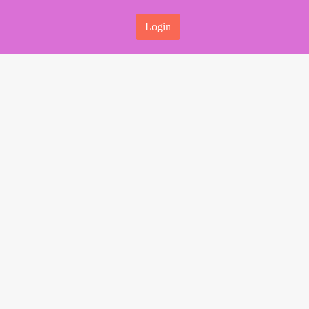
Login