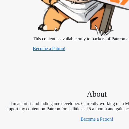
This content is available only to backers of Patreon at
Become a Patron!
About
I'm an artist and indie game developer. Currently working on a 
support my content on Patreon for as little as £5 a month and gain ac
Become a Patron!