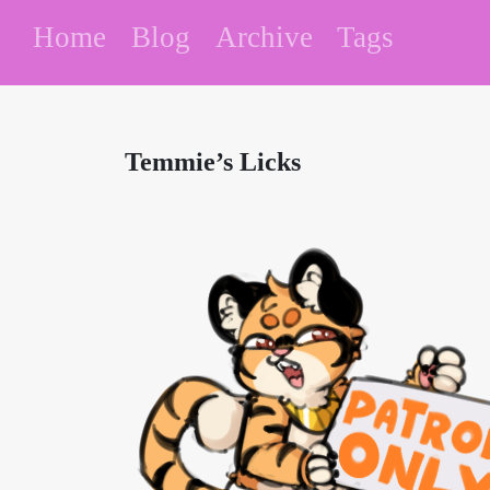
Home
Blog
Archive
Tags
Temmie’s Licks