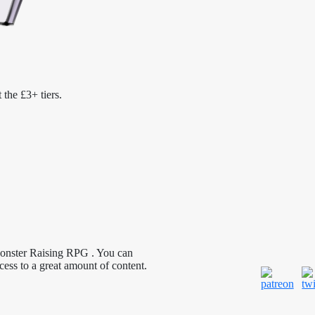
 the £3+ tiers.
Monster Raising RPG . You can
cess to a great amount of content.