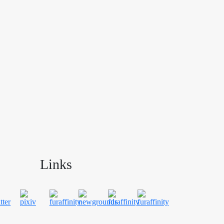
Links