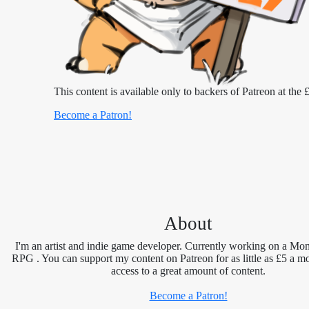
This content is available only to backers of Patreon at the £
Become a Patron!
About
I'm an artist and indie game developer. Currently working on a Mon
RPG . You can support my content on Patreon for as little as £5 a m
access to a great amount of content.
Become a Patron!