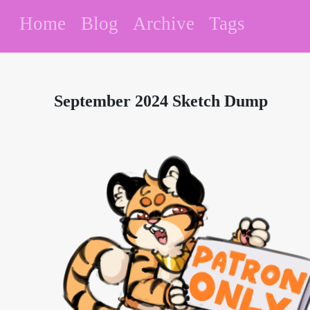
Home
Blog
Archive
Tags
September 2024 Sketch Dump