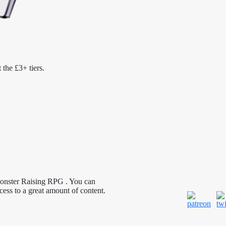
 the £3+ tiers.
Monster Raising RPG . You can
cess to a great amount of content.