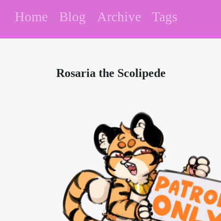
Home
Blog
Archive
Tags
Rosaria the Scolipede