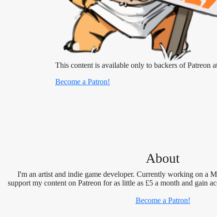
This content is available only to backers of Patreon at
Become a Patron!
About
I'm an artist and indie game developer. Currently working on a 
support my content on Patreon for as little as £5 a month and gain ac
Become a Patron!