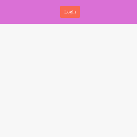
Login