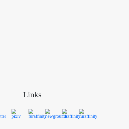
Links