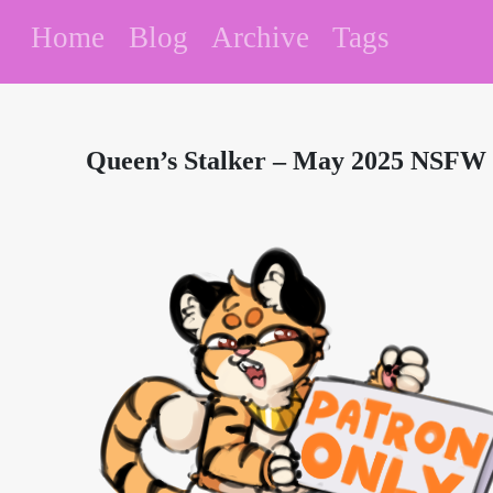
Home
Blog
Archive
Tags
Queen’s Stalker – May 2025 NSFW 