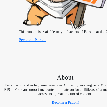
This content is available only to backers of Patreon at the £
Become a Patron!
About
I'm an artist and indie game developer. Currently working on a Mon
RPG . You can support my content on Patreon for as little as £5 a m
access to a great amount of content.
Become a Patron!