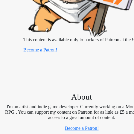
This content is available only to backers of Patreon at the £
Become a Patron!
About
I'm an artist and indie game developer. Currently working on a Mon
RPG . You can support my content on Patreon for as little as £5 a m
access to a great amount of content.
Become a Patron!