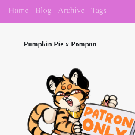
Home
Blog
Archive
Tags
Pumpkin Pie x Pompon