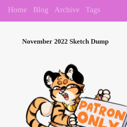
Home
Blog
Archive
Tags
November 2022 Sketch Dump