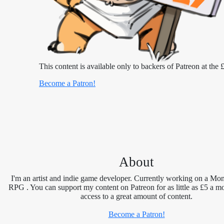
This content is available only to backers of Patreon at the £
Become a Patron!
About
I'm an artist and indie game developer. Currently working on a Mon
RPG . You can support my content on Patreon for as little as £5 a m
access to a great amount of content.
Become a Patron!