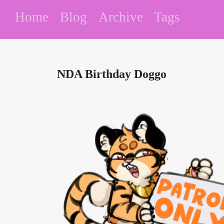
Home
Blog
Archive
Tags
NDA Birthday Doggo