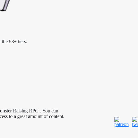
 the £3+ tiers.
Monster Raising RPG . You can
cess to a great amount of content.