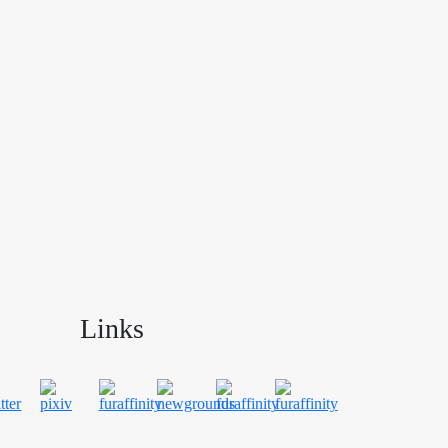
Links