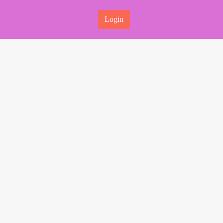
Login