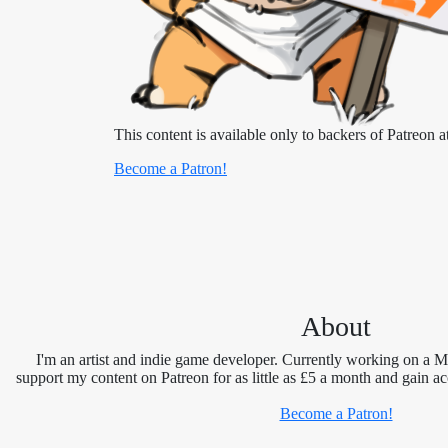
This content is available only to backers of Patreon at
Become a Patron!
About
I'm an artist and indie game developer. Currently working on a 
support my content on Patreon for as little as £5 a month and gain ac
Become a Patron!