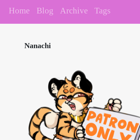
Home
Blog
Archive
Tags
Nanachi