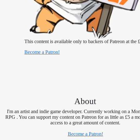
This content is available only to backers of Patreon at the £
Become a Patron!
About
I'm an artist and indie game developer. Currently working on a Mon
RPG . You can support my content on Patreon for as little as £5 a m
access to a great amount of content.
Become a Patron!