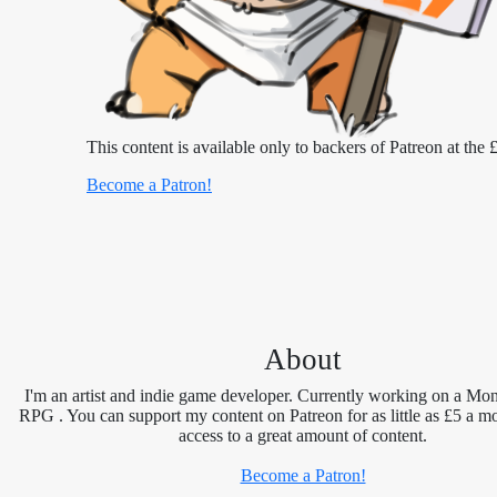
This content is available only to backers of Patreon at the £
Become a Patron!
About
I'm an artist and indie game developer. Currently working on a Mon
RPG . You can support my content on Patreon for as little as £5 a m
access to a great amount of content.
Become a Patron!