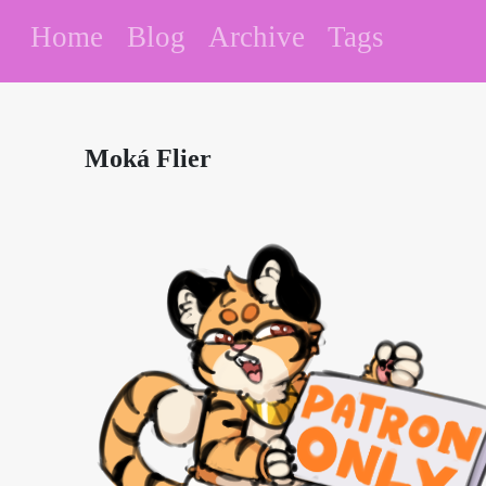
Home
Blog
Archive
Tags
Moká Flier