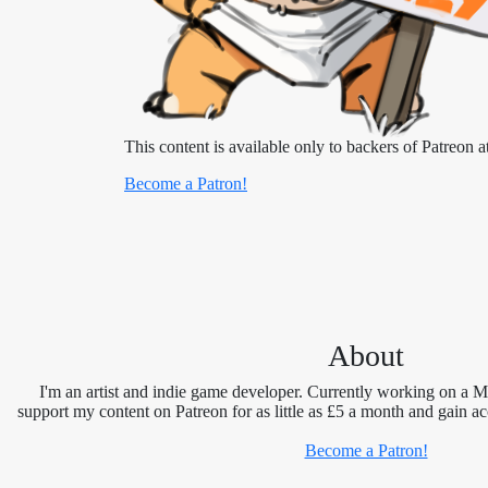
This content is available only to backers of Patreon at
Become a Patron!
About
I'm an artist and indie game developer. Currently working on a 
support my content on Patreon for as little as £5 a month and gain ac
Become a Patron!