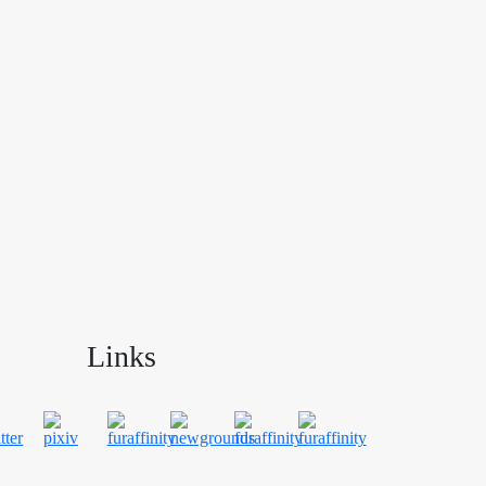
Links