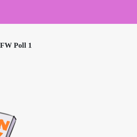
SFW Poll 1