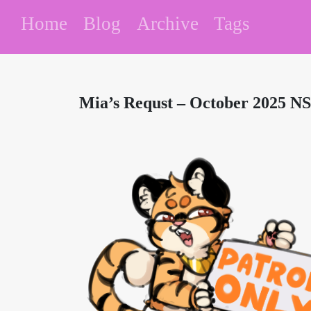
Home
Blog
Archive
Tags
Mia’s Requst – October 2025 N