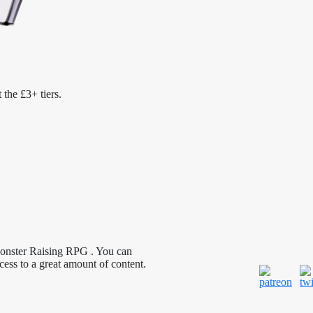
 the £3+ tiers.
Monster Raising RPG . You can
cess to a great amount of content.