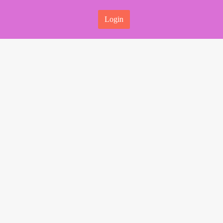
Login