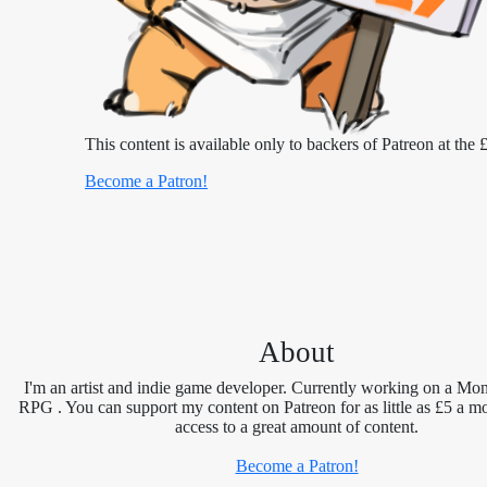
This content is available only to backers of Patreon at the £
Become a Patron!
About
I'm an artist and indie game developer. Currently working on a Mon
RPG . You can support my content on Patreon for as little as £5 a m
access to a great amount of content.
Become a Patron!