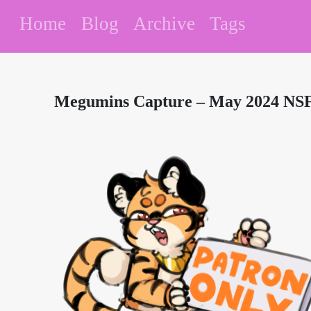
Home
Blog
Archive
Tags
Megumins Capture – May 2024 NSF