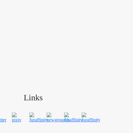
Links