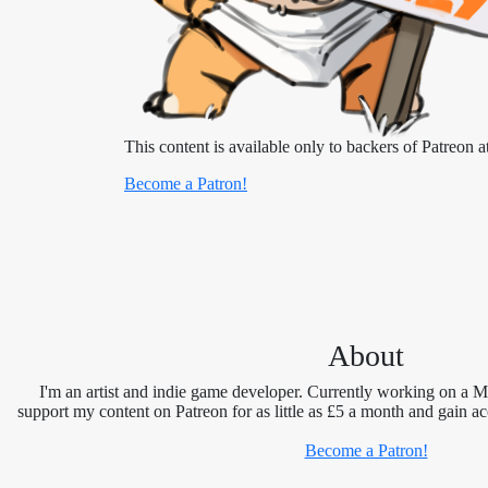
This content is available only to backers of Patreon at
Become a Patron!
About
I'm an artist and indie game developer. Currently working on a 
support my content on Patreon for as little as £5 a month and gain ac
Become a Patron!