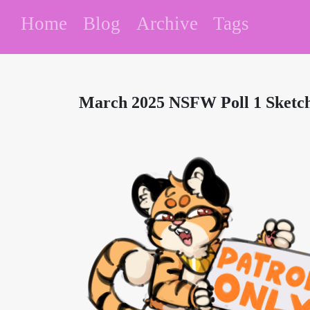
Home
Blog
Archive
Tags
March 2025 NSFW Poll 1 Sketc