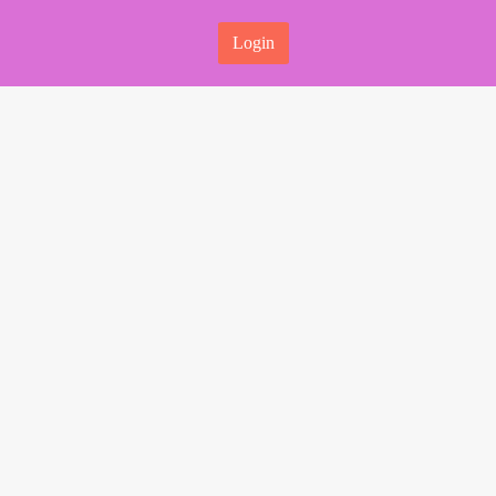
Login