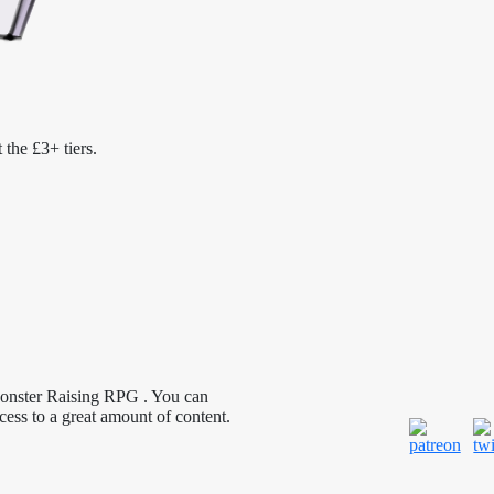
 the £3+ tiers.
Monster Raising RPG . You can
cess to a great amount of content.