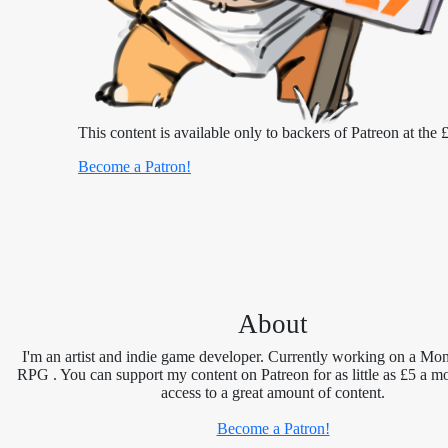
This content is available only to backers of Patreon at the £
Become a Patron!
About
I'm an artist and indie game developer. Currently working on a Mon
RPG . You can support my content on Patreon for as little as £5 a m
access to a great amount of content.
Become a Patron!