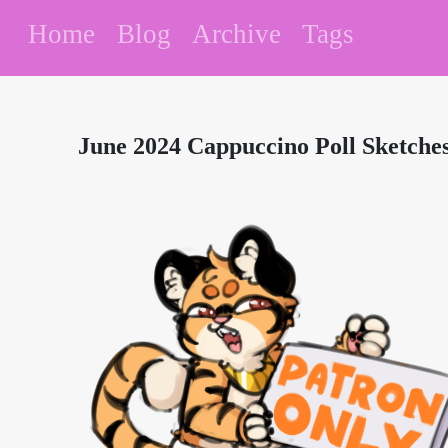
Home
Blog
Archive
Tags
June 2024 Cappuccino Poll Sketche