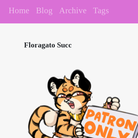
Home
Blog
Archive
Tags
Floragato Succ