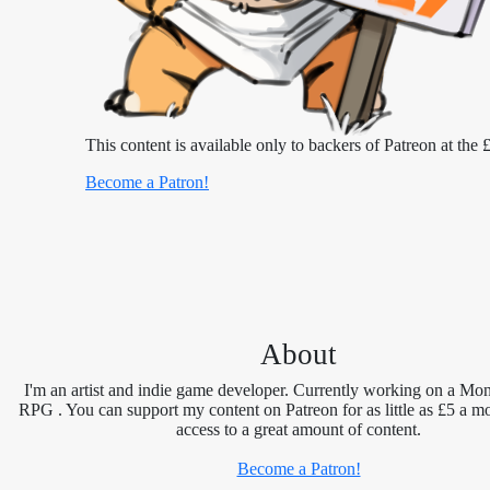
This content is available only to backers of Patreon at the £
Become a Patron!
About
I'm an artist and indie game developer. Currently working on a Mon
RPG . You can support my content on Patreon for as little as £5 a m
access to a great amount of content.
Become a Patron!