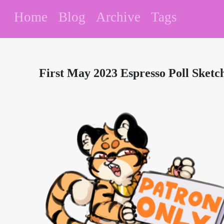
Home
Blog
Archive
Tags
First May 2023 Espresso Poll Sketc