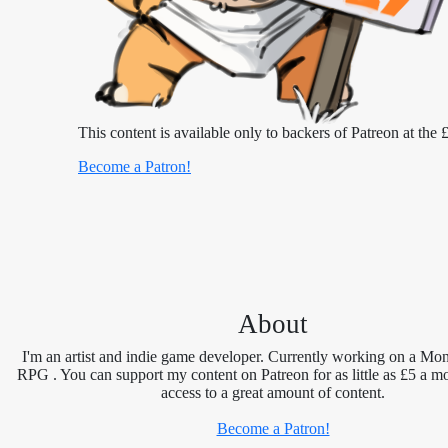
This content is available only to backers of Patreon at the £
Become a Patron!
About
I'm an artist and indie game developer. Currently working on a Mon
RPG . You can support my content on Patreon for as little as £5 a m
access to a great amount of content.
Become a Patron!