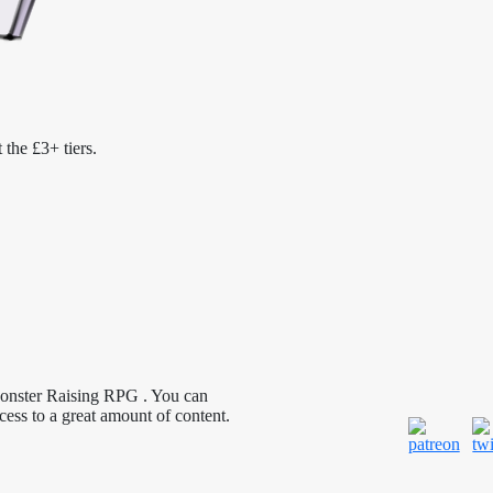
 the £3+ tiers.
Monster Raising RPG . You can
cess to a great amount of content.