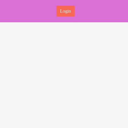
Login