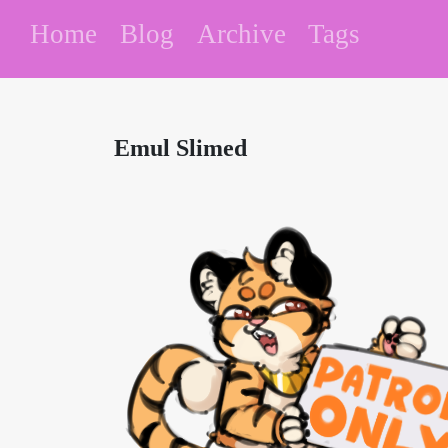
Home
Blog
Archive
Tags
Emul Slimed