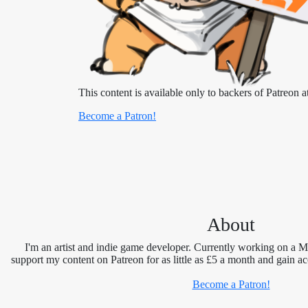
This content is available only to backers of Patreon at
Become a Patron!
About
I'm an artist and indie game developer. Currently working on a 
support my content on Patreon for as little as £5 a month and gain ac
Become a Patron!