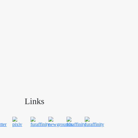
Links